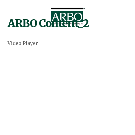
ARBO Content_2
Video Player